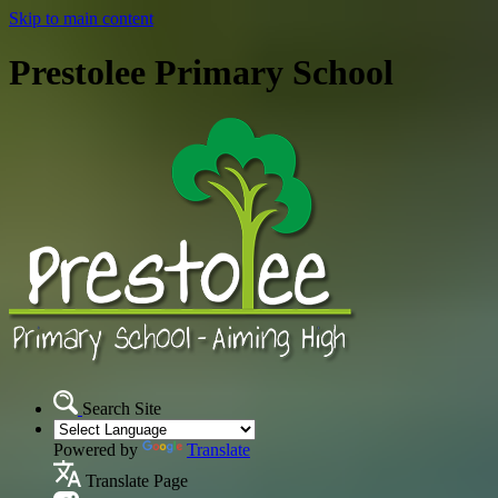
Skip to main content
Prestolee Primary School
Search Site
Powered by
Translate
Translate Page