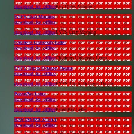
download_for_offline
Key Dates Autumn 2
EYFS Craft Morning
download_for_offline
download_for_offline
EYFS Craft Morning
Childrens University Letter
download_for_offline
download_for_offline
Childrens University Letter
EYFS Trip to Octagon Theatre
download_for_offline
download_for_offline
EYFS Trip to Octagon Theatre
ParentPay Letter
download_for_offline
download_for_offline
ParentPay Letter
KEY DATES 25-26 1
download_for_offline