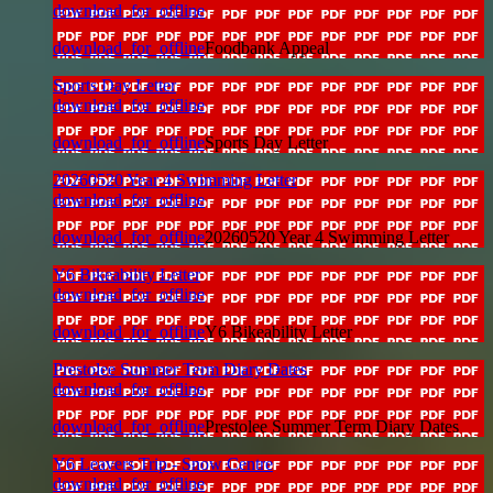
download_for_offline
download_for_offline
Foodbank Appeal
Sports Day Letter
download_for_offline
download_for_offline
Sports Day Letter
20260520 Year 4 Swimming Letter
download_for_offline
download_for_offline
20260520 Year 4 Swimming Letter
Y6 Bikeability Letter
download_for_offline
download_for_offline
Y6 Bikeability Letter
Prestolee Summer Term Diary Dates
download_for_offline
download_for_offline
Prestolee Summer Term Diary Dates
Y6 Leavers Trip - Snow Centre
download_for_offline