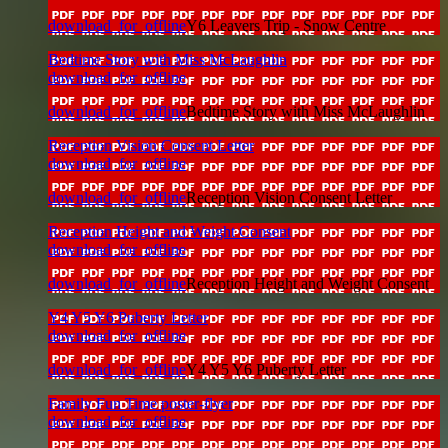
download_for_offline
Y6 Leavers Trip - Snow Centre
Bedtime Story with Miss McLaughlin
download_for_offline
download_for_offline
Bedtime Story with Miss McLaughlin
Reception Vision Consent Letter
download_for_offline
download_for_offline
Reception Vision Consent Letter
Reception Height and Weight Consent
download_for_offline
download_for_offline
Reception Height and Weight Consent
Y4 Y5 Y6 Puberty Letter
download_for_offline
download_for_offline
Y4 Y5 Y6 Puberty Letter
Family Fun Time poster-flyer
download_for_offline