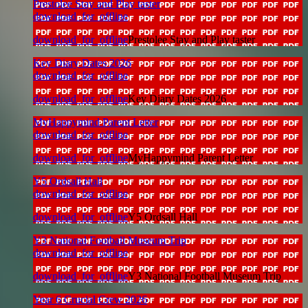
Prestolee Stay and Play taster
download_for_offline
download_for_offline
Prestolee Stay and Play taster
Key Diary Dates 2026
download_for_offline
download_for_offline
Key Diary Dates 2026
MyHappymind Parent Letter
download_for_offline
download_for_offline
MyHappymind Parent Letter
Y5 Ordsall Hall
download_for_offline
download_for_offline
Y5 Ordsall Hall
Y3 National Football Museum Trip
download_for_offline
download_for_offline
Y3 National Football Museum Trip
Year 6 Crucial Crew 2026