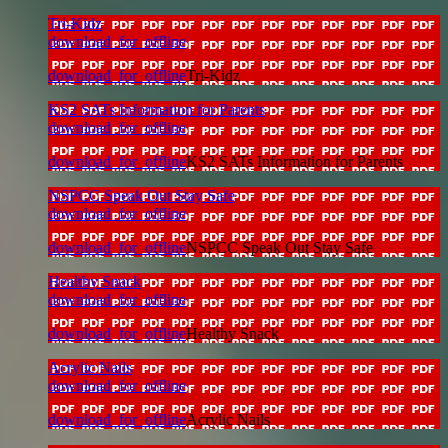
Tri-Kidz
download_for_offline
download_for_offline
Tri-Kidz
KS2 SATs Information for Parents
download_for_offline
download_for_offline
KS2 SATs Information for Parents
NSPCC Speak Out Stay Safe
download_for_offline
download_for_offline
NSPCC Speak Out Stay Safe
Healthy Snack
download_for_offline
download_for_offline
Healthy Snack
Acrylic Nails
download_for_offline
download_for_offline
Acrylic Nails