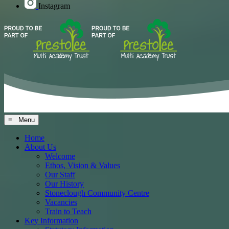
Instagram
≡ Menu
Home
About Us
Welcome
Ethos, Vision & Values
Our Staff
Our History
Stoneclough Community Centre
Vacancies
Train to Teach
Key Information