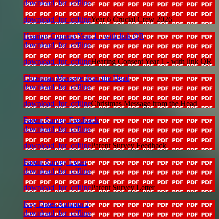
download_for_offline
download_for_offline
Year 6 Crucial Crew 2026
Hearing Consent Year 1 - with link QR
download_for_offline
download_for_offline
Hearing Consent Year 1 - with link QR
Christmas Message from the Head
download_for_offline
download_for_offline
Christmas Message from the Head
Parent Survey Feedback
download_for_offline
download_for_offline
Parent Survey Feedback
Parent Survey Letter
download_for_offline
download_for_offline
Parent Survey Letter
Key Dates Autumn 2
download_for_offline