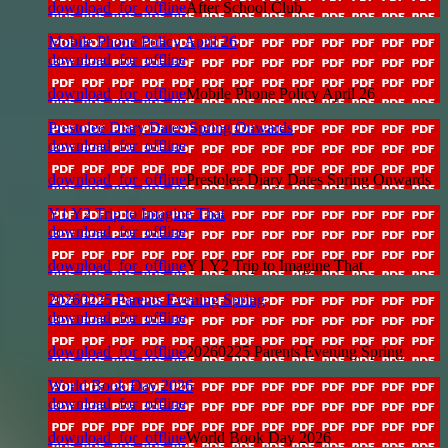
download_for_offline
After School Club
Mobile Phone Policy April 26
download_for_offline
download_for_offline
Mobile Phone Policy April 26
Prestolee Diary Dates Spring Onwards
download_for_offline
download_for_offline
Prestolee Diary Dates Spring Onwards
Y1 Y2 Trip to Imagine That
download_for_offline
download_for_offline
Y1 Y2 Trip to Imagine That
20260225 Parents Evening Spring
download_for_offline
download_for_offline
20260225 Parents Evening Spring
World Book Day 2026
download_for_offline
download_for_offline
World Book Day 2026