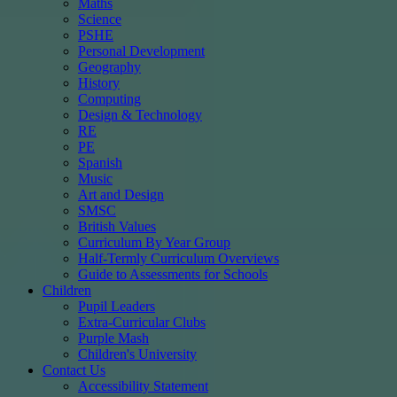
Maths
Science
PSHE
Personal Development
Geography
History
Computing
Design & Technology
RE
PE
Spanish
Music
Art and Design
SMSC
British Values
Curriculum By Year Group
Half-Termly Curriculum Overviews
Guide to Assessments for Schools
Children
Pupil Leaders
Extra-Curricular Clubs
Purple Mash
Children's University
Contact Us
Accessibility Statement