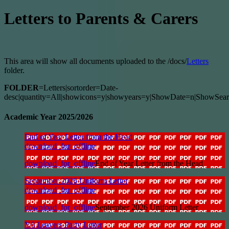
Letters to Parents & Carers
This area will show all documents uploaded to the /docs/
Letters
folder.
FOLDER
=Letters|sortorder=Date-
desc|quantity=All|showicons=y|showyears=y|ShowDate=n|ShowSear
Academic Year 2025/2026
End of Year Letter from the Head
download_for_offline
download_for_offline
End of Year Letter from the Head
September 2026 Uniform Letter
download_for_offline
download_for_offline
September 2026 Uniform Letter
Y6 Leavers Party Letter