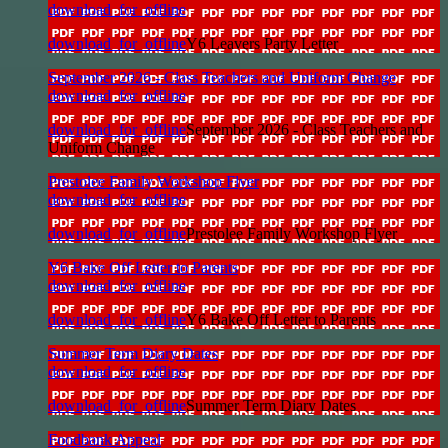
download_for_offline
download_for_offline
Y6 Leavers Party Letter
September 2026 - Class Teachers and Uniform Change
download_for_offline
download_for_offline
September 2026 - Class Teachers and
Uniform Change
Prestolee Family Workshop Flyer
download_for_offline
download_for_offline
Prestolee Family Workshop Flyer
Y6 Bake Off Letter to Parents
download_for_offline
download_for_offline
Y6 Bake Off Letter to Parents
Summer Term Diary Dates
download_for_offline
download_for_offline
Summer Term Diary Dates
Foodbank Appeal