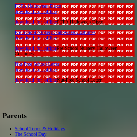
PTFA Halloween Disco
download_for_offline
download_for_offline
PTFA Halloween Disco
Pre-School Nursery Halloween Costumes
download_for_offline
download_for_offline
Pre-School Nursery Halloween
Costumes
Nut-Free School Letter
download_for_offline
download_for_offline
Nut-Free School Letter
Parents
School Terms & Holidays
The School Day