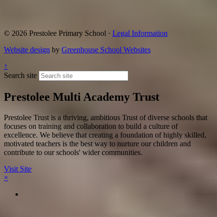
© 2026 Prestolee Primary School ·
Legal Information
Website design
by
Greenhouse School Websites
↑
Search site
Prestolee Multi Academy Trust
Prestolee Trust is a thriving, ambitious Trust of diverse schools that
focuses on training and collaboration to build a culture of
excellence. We believe that creating a foundation of highly skilled,
motivated teachers is the best way to nurture our children and
contribute to our schools' wider communities.
Visit Site
×