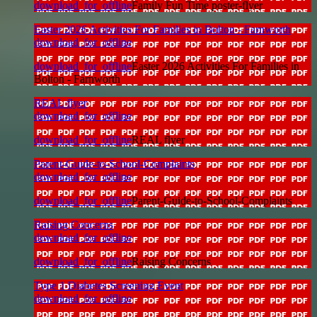
download_for_offline
Family Fun Time poster-flyer
Easter 2026 Activities For Families in Bolton - Farnworth
download_for_offline
download_for_offline
Easter 2026 Activities For Families in
Bolton - Farnworth
REAL flyer
download_for_offline
download_for_offline
REAL flyer
Parent-Guide-to-School-Complaints
download_for_offline
download_for_offline
Parent-Guide-to-School-Complaints
Raising Concerns
download_for_offline
download_for_offline
Raising Concerns
Type 1 Diabetes Screening Event
download_for_offline