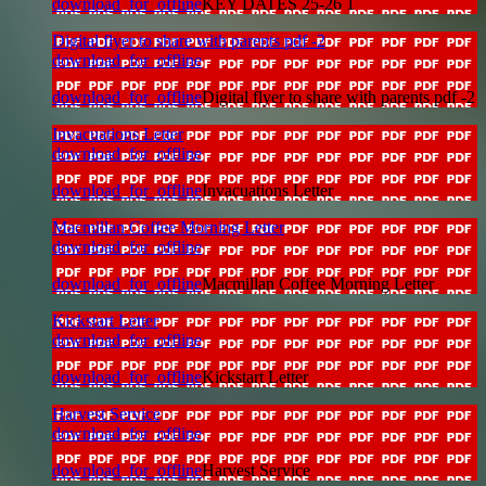
download_for_offline
KEY DATES 25-26 1
Digital flyer to share with parents pdf -2
download_for_offline
download_for_offline
Digital flyer to share with parents pdf -2
Invacuations Letter
download_for_offline
download_for_offline
Invacuations Letter
Macmillan Coffee Morning Letter
download_for_offline
download_for_offline
Macmillan Coffee Morning Letter
Kickstart Letter
download_for_offline
download_for_offline
Kickstart Letter
Harvest Service
download_for_offline
download_for_offline
Harvest Service