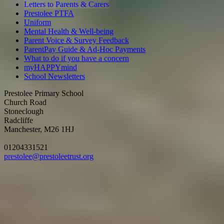
Letters to Parents & Carers
Prestolee PTFA
Uniform
Mental Health & Well-being
Parent Voice & Survey Feedback
ParentPay Guide & Ad-Hoc Payments
What to do if you have a concern
myHAPPYmind
School Newsletters
Prestolee Primary School
Church Road
Stoneclough
Radcliffe
Manchester, M26 1HJ
01204331521
prestolee@prestoleetrust.org