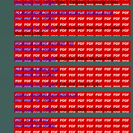
download_for_offline
Type 1 Diabetes Screening Event
Y4 Manchester Science and Industry Museum Letter
download_for_offline
download_for_offline
Y4 Manchester Science and Industry
Museum Letter
Reception Bolton Museum Trip
download_for_offline
download_for_offline
Reception Bolton Museum Trip
Y3 Bolton Library Trip
download_for_offline
download_for_offline
Y3 Bolton Library Trip
Nursery Smithills Farm Trip 2026
download_for_offline
download_for_offline
Nursery Smithills Farm Trip 2026
After School Club
download_for_offline