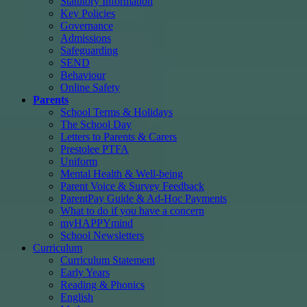
Statutory Information
Key Policies
Governance
Admissions
Safeguarding
SEND
Behaviour
Online Safety
Parents
School Terms & Holidays
The School Day
Letters to Parents & Carers
Prestolee PTFA
Uniform
Mental Health & Well-being
Parent Voice & Survey Feedback
ParentPay Guide & Ad-Hoc Payments
What to do if you have a concern
myHAPPYmind
School Newsletters
Curriculum
Curriculum Statement
Early Years
Reading & Phonics
English