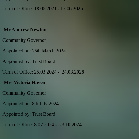
Term of Office: 18.06.2021 - 17.06.2025
Mr Andrew Newton
Community Governor
Appointed on: 25th March 2024
Appointed by: Trust Board
Term of Office: 25.03.2024 - 24.03.2028
Mrs Victoria Haven
Community Governor
Appointed on: 8th July 2024
Appointed by: Trust Board
Term of Office: 8.07.2024 - 23.10.2024