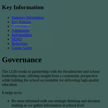
Key Information
Statutory Information
Key Policies
Governance
Admissions
Safeguarding
SEND
Behaviour
Online Safety
Governance
The LGB works in partnership with the Headteacher and school
leadership team, offering insight from a community perspective
while holding the school accountable for delivering high-quality
education.
It helps us to:
Be more informed with our strategic thinking and decision
making as we gather information at school level