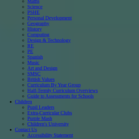
Maths
Science
PSHE
Personal Development
Geography
History
Computing
Design & Technology
RE
PE
Spanish
Music
Art and Design
SMSC
British Values
Curriculum By Year Group
Half-Termly Curriculum Overviews
Guide to Assessments for Schools
Children
Pupil Leaders
Extra-Curricular Clubs
Purple Mash
Children's University
Contact Us
Accessibility Statement