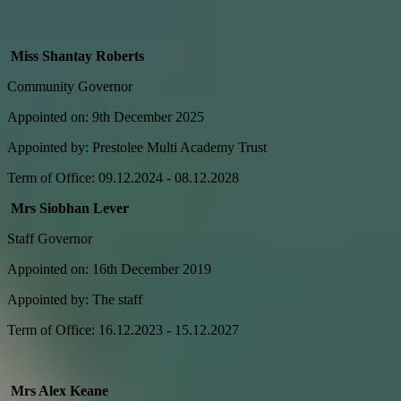
Miss Shantay Roberts
Community Governor
Appointed on: 9th December 2025
Appointed by: Prestolee Multi Academy Trust
Term of Office: 09.12.2024 - 08.12.2028
Mrs Siobhan Lever
Staff Governor
Appointed on: 16th December 2019
Appointed by: The staff
Term of Office: 16.12.2023 - 15.12.2027
Mrs Alex Keane