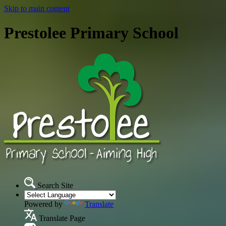
Skip to main content
Prestolee Primary School
Search Site
Powered by
Translate
Translate Page