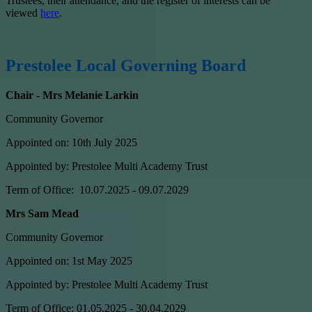
Trustees, their attendance, and the register of interests can be
viewed
here
.
Prestolee Local Governing Board
Chair - Mrs Melanie Larkin
Community Governor
Appointed on: 10th July 2025
Appointed by: Prestolee Multi Academy Trust
Term of Office: 10.07.2025 - 09.07.2029
Mrs Sam Mead
Community Governor
Appointed on: 1st May 2025
Appointed by: Prestolee Multi Academy Trust
Term of Office: 01.05.2025 - 30.04.2029