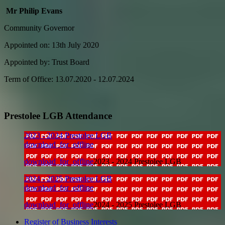
Mr Philip Evans
Community Governor
Appointed on: 13th July 2020
Appointed by: Trust Board
Term of Office: 13.07.2020 - 12.07.2024
Prestolee LGB Attendance
2023 - 2024 Prestolee LGB
download_for_offline
download_for_offline
2023 - 2024 Prestolee LGB
2024 - 2025 Prestolee LGB
download_for_offline
download_for_offline
2024 - 2025 Prestolee LGB
Register of Business Interests