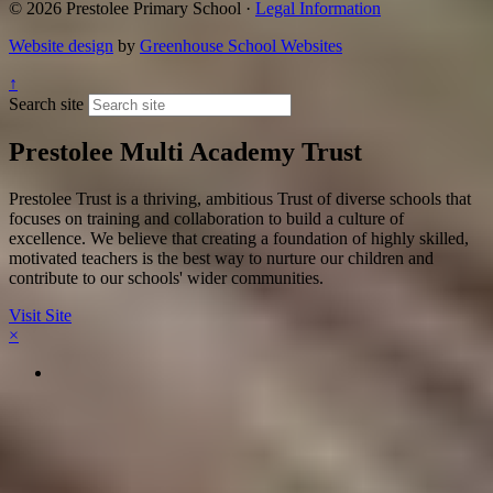
© 2026 Prestolee Primary School ·
Legal Information
Website design
by
Greenhouse School Websites
↑
Search site
Prestolee Multi Academy Trust
Prestolee Trust is a thriving, ambitious Trust of diverse schools that
focuses on training and collaboration to build a culture of
excellence. We believe that creating a foundation of highly skilled,
motivated teachers is the best way to nurture our children and
contribute to our schools' wider communities.
Visit Site
×