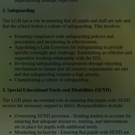
implementing strategic objectives.
2. Safeguarding
The LGB has a role in ensuring that all pupils and staff are safe and
that the school fosters a culture of safeguarding. This involves:
Ensuring compliance with safeguarding policies and
procedures and monitoring its effectiveness.
Appointing a Link Governor for Safeguarding to provide
specific oversight and challenge. Establishing an effective and
supportive working relationship with the DSL
Reviewing safeguarding arrangements through reporting
mechanisms to ensure that all statutory requirements are met
and that safeguarding remains a high priority.
Championing a culture of safeguarding
3. Special Educational Needs and Disabilities (SEND)
The LGB plays an essential role in ensuring that pupils with SEND
receive the necessary support to thrive. Responsibilities include:
Overseeing SEND provision - Holding leaders to account for
ensuring that adequate resources, training, and interventions
are in place for pupils with additional needs.
Monitoring inclusivity - Ensuring that pupils with SEND are