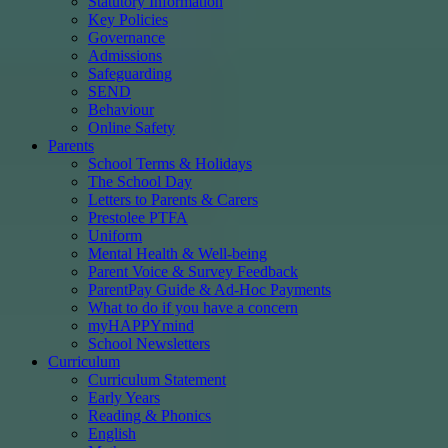
Statutory Information
Key Policies
Governance
Admissions
Safeguarding
SEND
Behaviour
Online Safety
Parents
School Terms & Holidays
The School Day
Letters to Parents & Carers
Prestolee PTFA
Uniform
Mental Health & Well-being
Parent Voice & Survey Feedback
ParentPay Guide & Ad-Hoc Payments
What to do if you have a concern
myHAPPYmind
School Newsletters
Curriculum
Curriculum Statement
Early Years
Reading & Phonics
English