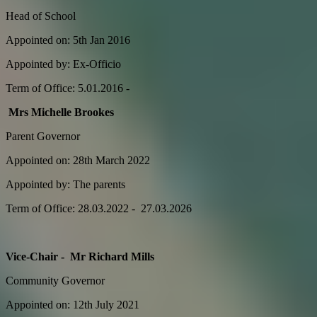
Head of School
Appointed on: 5th Jan 2016
Appointed by: Ex-Officio
Term of Office: 5.01.2016 -
Mrs Michelle Brookes
Parent Governor
Appointed on: 28th March 2022
Appointed by: The parents
Term of Office: 28.03.2022 - 27.03.2026
Vice-Chair - Mr Richard Mills
Community Governor
Appointed on: 12th July 2021