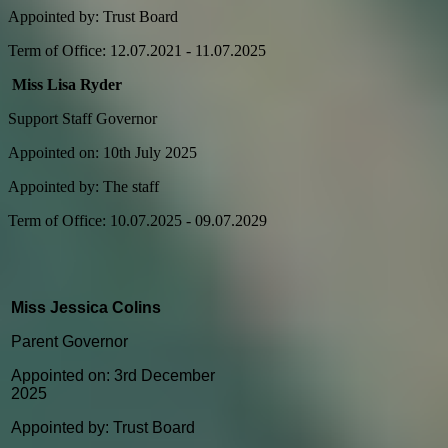
Appointed by: Trust Board
Term of Office: 12.07.2021 - 11.07.2025
Miss Lisa Ryder
Support Staff Governor
Appointed on: 10th July 2025
Appointed by: The staff
Term of Office: 10.07.2025 - 09.07.2029
Miss Jessica Colins
Parent Governor
Appointed on: 3rd December
2025
Appointed by: Trust Board