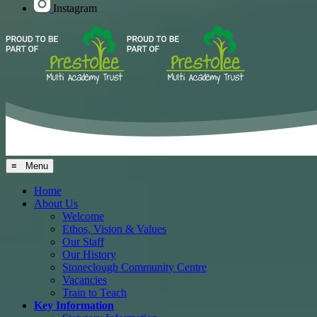
Instagram
≡ Menu
Home
About Us
Welcome
Ethos, Vision & Values
Our Staff
Our History
Stoneclough Community Centre
Vacancies
Train to Teach
Key Information