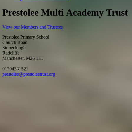
P
r
e
s
t
o
l
e
e
M
u
l
t
i
A
c
a
d
e
m
y
T
r
u
s
t
View our Members and Trustees
Prestolee Primary School
Church Road
Stoneclough
Radcliffe
Manchester, M26 1HJ
01204331521
prestolee@prestoleetrust.org