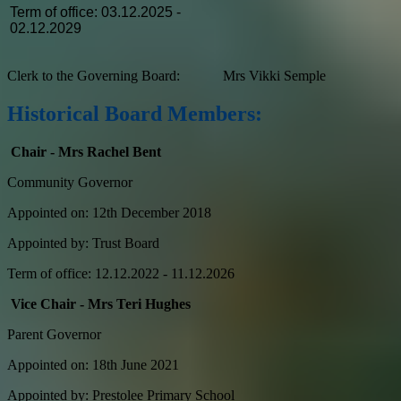
Term of office: 03.12.2025 -
02.12.2029
Clerk to the Governing Board: Mrs Vikki Semple
Historical Board Members:
Chair - Mrs Rachel Bent
Community Governor
Appointed on: 12th December 2018
Appointed by: Trust Board
Term of office: 12.12.2022 - 11.12.2026
Vice Chair - Mrs Teri Hughes
Parent Governor
Appointed on: 18th June 2021
Appointed by: Prestolee Primary School