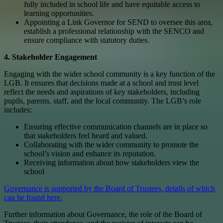
fully included in school life and have equitable access to
learning opportunities.
Appointing a Link Governor for SEND to oversee this area,
establish a professional relationship with the SENCO and
ensure compliance with statutory duties.
4. Stakeholder Engagement
Engaging with the wider school community is a key function of the
LGB. It ensures that decisions made at a school and trust level
reflect the needs and aspirations of key stakeholders, including
pupils, parents, staff, and the local community. The LGB’s role
includes:
Ensuring effective communication channels are in place so
that stakeholders feel heard and valued.
Collaborating with the wider community to promote the
school’s vision and enhance its reputation.
Receiving information about how stakeholders view the
school
Governance is supported by the Board of Trustees, details of which
can be found here.
Further information about Governance, the role of the Board of