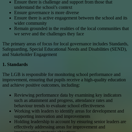
Ensure there is challenge and support from those that
understand the school’s context
Ensure governance is more diverse
Ensure there is active engagement between the school and its
wider community
Remain grounded in the realities of the local communities that
we serve and the challenges they face
The primary areas of focus for local governance includes Standards,
Safeguarding, Special Educational Needs and Disabilities (SEND),
and Stakeholder Engagement
1. Standards
The LGB is responsible for monitoring school performance and
improvement, ensuring that pupils receive a high-quality education
and achieve positive outcomes, including:
Reviewing performance data by examining key indicators
such as attainment and progress, attendance rates and
behaviour trends to evaluate school effectiveness
Working with leaders to identify areas for development and
supporting innovation and improvements
Holding leadership to account by ensuring senior leaders are
effectively addressing areas for improvement and